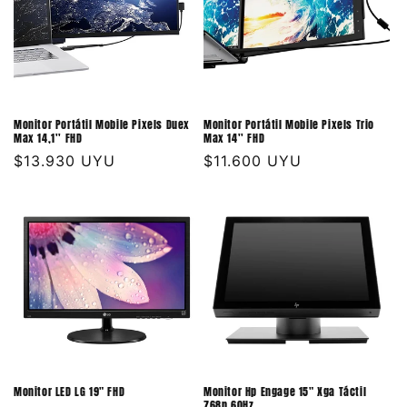
Monitor Portátil Mobile Pixels Duex
Monitor Portátil Mobile Pixels Trio
Max 14,1'' FHD
Max 14'' FHD
Precio
$13.930 UYU
Precio
$11.600 UYU
habitual
habitual
Monitor LED LG 19" FHD
Monitor Hp Engage 15" Xga Táctil
768p 60Hz