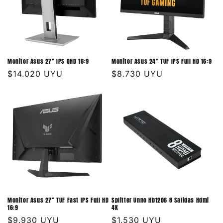
Monitor Asus 27" IPS QHD 16:9
Monitor Asus 24" TUF IPS Full HD 16:9
Precio
$14.020 UYU
Precio
$8.730 UYU
habitual
habitual
Monitor Asus 27" TUF Fast IPS Full HD
Splitter Unno Hb1206 8 Salidas Hdmi
16:9
4K
Precio
$9.930 UYU
Precio
$1.530 UYU