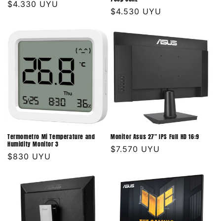
Precio
$4.330 UYU
Precio
$4.530 UYU
habitual
habitual
Termometro Mi Temperature and
Monitor Asus 27" IPS Full HD 16:9
Humidity Monitor 3
Precio
$7.570 UYU
Precio
$830 UYU
habitual
habitual