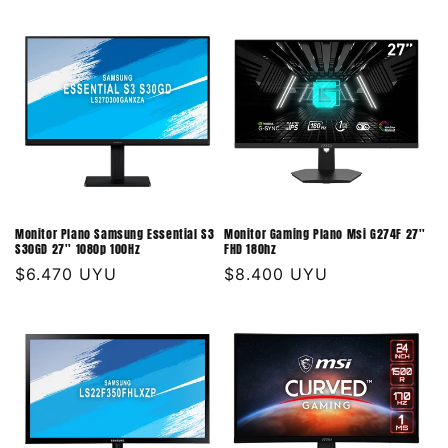
habitual
habitual
Monitor Plano Samsung Essential S3
Monitor Gaming Plano Msi G274F 27''
S30GD 27'' 1080p 100Hz
FHD 180hz
Precio
$6.470 UYU
Precio
$8.400 UYU
habitual
habitual