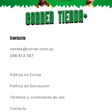
Contacto
ventas@corner.com.uy
096 813 587
Politica de Envíos
Politica de Devolución
Términos y condiciones de uso
Contacto