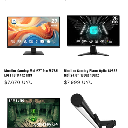
habitual
habitual
Monitor Gaming Msi 27" Pro M273L
Monitor Gaming Plano Optix G255F
E14 FHD 144hz 1ms
Msi 24,5'' 1080p 180hz
Precio
$7.670 UYU
Precio
$7.999 UYU
habitual
habitual