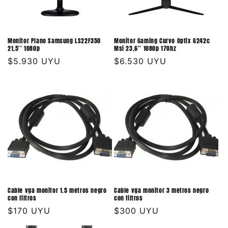
Monitor Plano Samsung LS22F350
Monitor Gaming Curvo Optix G242c
21,5'' 1080p
Msi 23,6'' 1080p 170hz
Precio
$5.930 UYU
Precio
$6.530 UYU
habitual
habitual
Cable vga monitor 1.5 metros negro
Cable vga monitor 3 metros negro
con filtros
con filtros
Precio
$170 UYU
Precio
$300 UYU
habitual
habitual