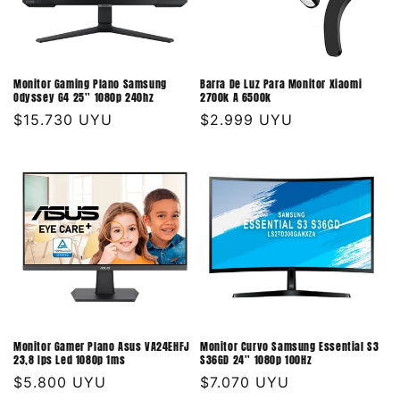
Monitor Gaming Plano Samsung
Barra De Luz Para Monitor Xiaomi
Odyssey G4 25'' 1080p 240hz
2700k A 6500k
Precio
$15.730 UYU
Precio
$2.999 UYU
habitual
habitual
Monitor Gamer Plano Asus VA24EHFJ
Monitor Curvo Samsung Essential S3
23,8 Ips Led 1080p 1ms
S36GD 24'' 1080p 100Hz
Precio
$5.800 UYU
Precio
$7.070 UYU