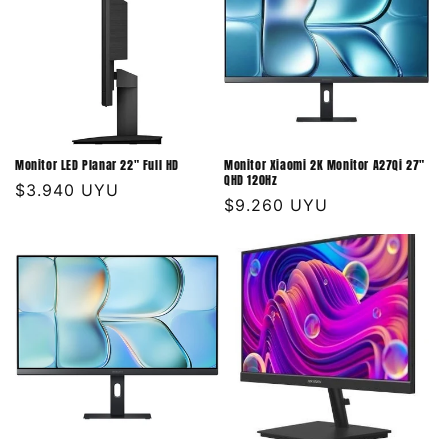
Monitor LED Planar 22" Full HD
Monitor Xiaomi 2K Monitor A27Qi 27"
QHD 120Hz
Precio
$3.940 UYU
Precio
$9.260 UYU
habitual
habitual