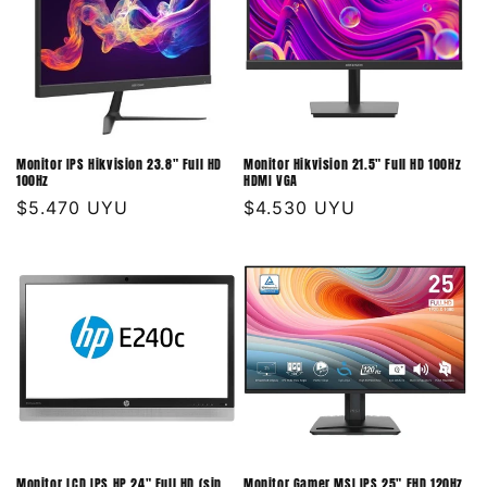
Monitor IPS Hikvision 23.8" Full HD
Monitor Hikvision 21.5" Full HD 100Hz
100Hz
HDMI VGA
Precio
$5.470 UYU
Precio
$4.530 UYU
habitual
habitual
Monitor LCD IPS HP 24" Full HD (sin
Monitor Gamer MSI IPS 25" FHD 120Hz