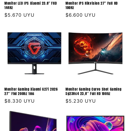
Monitor LED IPS Xiaomi 23.8" FHD
Monitor IPS Hikvision 27" Full HD
144Hz
100Hz
Precio
$5.670 UYU
Precio
$6.600 UYU
habitual
habitual
Monitor Gaming Xiaomi G27i 2026
Monitor Gaming Curvo Shot Gaming
27'' Fhd 200hz 1ms
Sg238c4 23,8'' Full HD 100hz
Precio
$8.330 UYU
Precio
$5.230 UYU
habitual
habitual