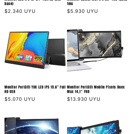
base)
1ms
Precio
$2.340 UYU
Precio
$5.930 UYU
habitual
habitual
Monitor Portátil YXK LED IPS 15.6" Full
Monitor Portátil Mobile Pixels Duex
HD USB
Max 14,1'' FHD
Precio
$5.070 UYU
Precio
$13.930 UYU
habitual
habitual