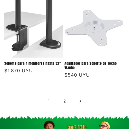
Soporte para 4 monitores hasta 32"
Adaptador para Soporte de Techo
Wanbo
Precio
$1.870 UYU
Precio
$540 UYU
habitual
habitual
1
2