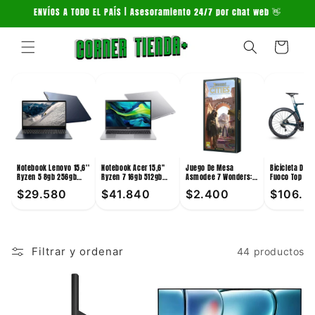
Ir
ENVÍOS A TODO EL PAÍS | Asesoramiento 24/7 por chat web 👋
directamente
al contenido
Carrito
Notebook Lenovo 15,6''
Notebook Acer 15,6''
Juego De Mesa
Bicicleta De 
Ryzen 5 8gb 256gb
Ryzen 7 16gb 512gb
Asmodee 7 Wonders:
Fuoco Top 24V
Win11
Win11
Cities +10
Verde
$29.580
$41.840
$2.400
$106.3
Filtrar y ordenar
44 productos